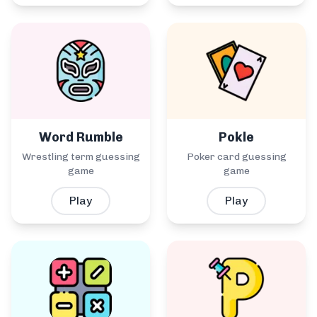
Word Rumble
Pokle
Wrestling term guessing
Poker card guessing
game
game
Play
Play