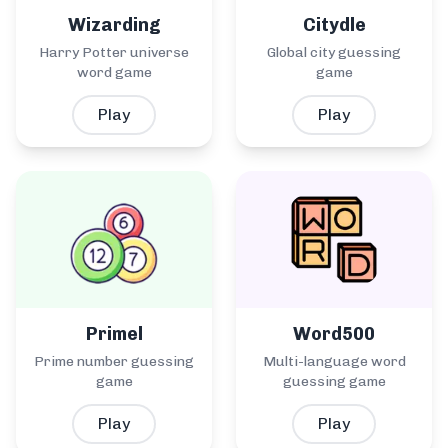
Wizarding
Citydle
Harry Potter universe
Global city guessing
word game
game
Play
Play
Primel
Word500
Prime number guessing
Multi-language word
game
guessing game
Play
Play