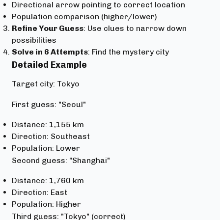
Directional arrow pointing to correct location
Population comparison (higher/lower)
Refine Your Guess
: Use clues to narrow down
possibilities
Solve in 6 Attempts
: Find the mystery city
Detailed Example
Target city: Tokyo
First guess: "Seoul"
Distance: 1,155 km
Direction: Southeast
Population: Lower
Second guess: "Shanghai"
Distance: 1,760 km
Direction: East
Population: Higher
Third guess: "Tokyo" (correct)