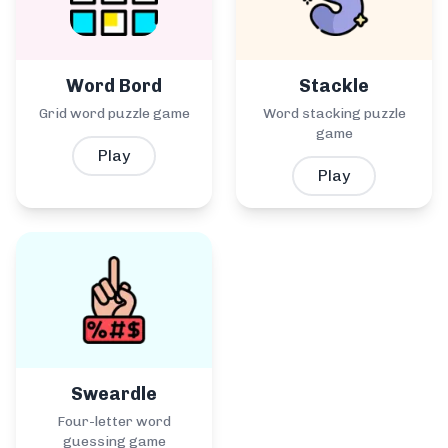
Word Bord
Stackle
Grid word puzzle game
Word stacking puzzle
game
Play
Play
Sweardle
Four-letter word
guessing game