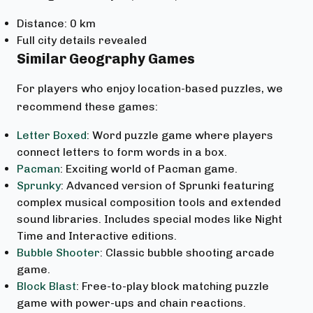
Distance: 0 km
Full city details revealed
Similar Geography Games
For players who enjoy location-based puzzles, we
recommend these games:
Letter Boxed
: Word puzzle game where players
connect letters to form words in a box.
Pacman
: Exciting world of Pacman game.
Sprunky
: Advanced version of Sprunki featuring
complex musical composition tools and extended
sound libraries. Includes special modes like Night
Time and Interactive editions.
Bubble Shooter
: Classic bubble shooting arcade
game.
Block Blast
: Free-to-play block matching puzzle
game with power-ups and chain reactions.