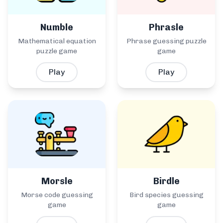
Numble
Phrasle
Mathematical equation
Phrase guessing puzzle
puzzle game
game
Play
Play
Morsle
Birdle
Morse code guessing
Bird species guessing
game
game