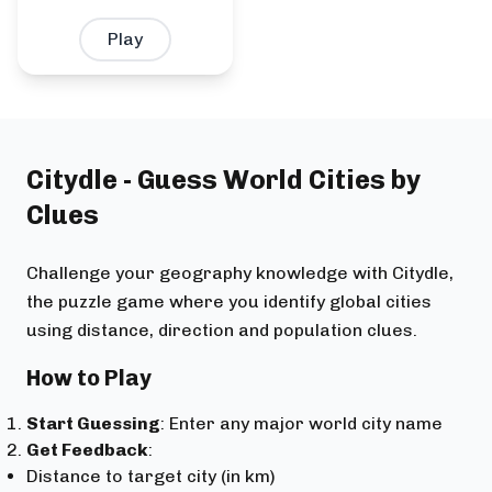
Play
Citydle - Guess World Cities by
Clues
Challenge your geography knowledge with Citydle,
the puzzle game where you identify global cities
using distance, direction and population clues.
How to Play
Start Guessing
: Enter any major world city name
Get Feedback
:
Distance to target city (in km)