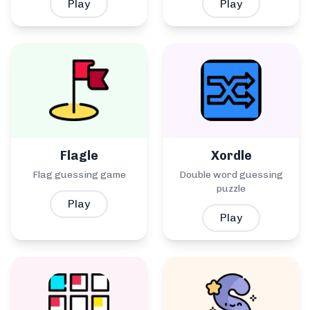
Play
Play
Flagle
Xordle
Flag guessing game
Double word guessing
puzzle
Play
Play