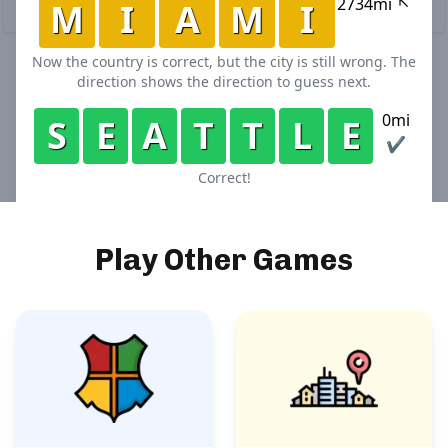
Play Other Games